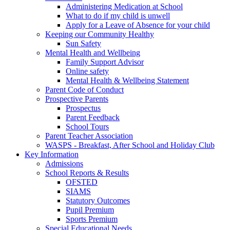
Administering Medication at School
What to do if my child is unwell
Apply for a Leave of Absence for your child
Keeping our Community Healthy
Sun Safety
Mental Health and Wellbeing
Family Support Advisor
Online safety
Mental Health & Wellbeing Statement
Parent Code of Conduct
Prospective Parents
Prospectus
Parent Feedback
School Tours
Parent Teacher Association
WASPS - Breakfast, After School and Holiday Club
Key Information
Admissions
School Reports & Results
OFSTED
SIAMS
Statutory Outcomes
Pupil Premium
Sports Premium
Special Educational Needs