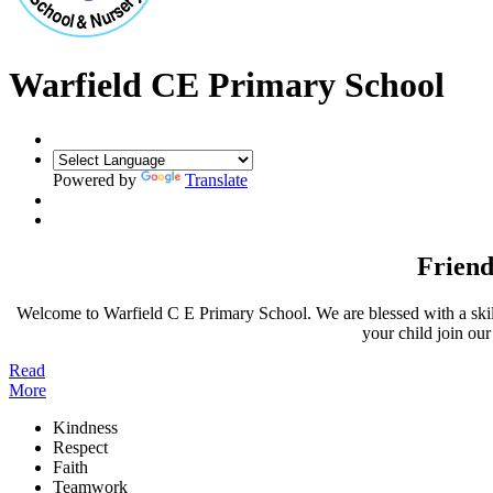
Warfield CE Primary School
Powered by
Translate
Friend
Welcome to Warfield C E Primary School. We are blessed with a skille
your child join ou
Read
More
Kindness
Respect
Faith
Teamwork