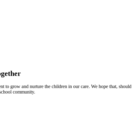
ogether
nt to grow and nurture the children in our care. We hope that, should
t school community.