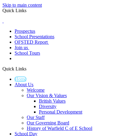
Skip to main content
Quick Links
Prospectus
School Presentations
OFSTED Report
Join us
School Tours
Quick Links
Home
About Us
Welcome
Our Vision & Values
British Values
Diversity
Personal Development
Our Staff
Our Governing Board
History of Warfield C of E School
School Day