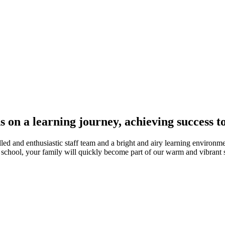
s on a learning journey, achieving success t
d and enthusiastic staff team and a bright and airy learning environme
r school, your family will quickly become part of our warm and vibran