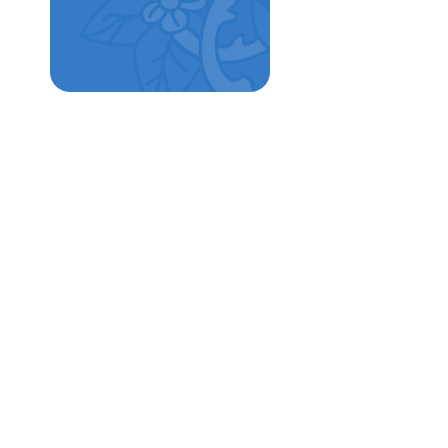
School Tours