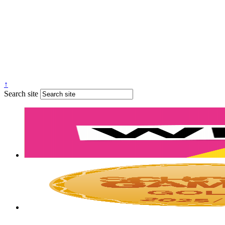
↑
Search site