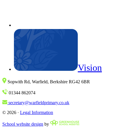
Vision
Sopwith Rd, Warfield, Berkshire RG42 6BR
01344 862074
secretary@warfieldprimary.co.uk
© 2026 ·
Legal Information
School website design
by