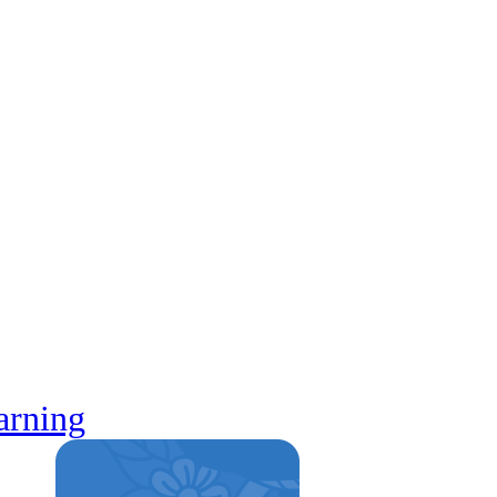
arning