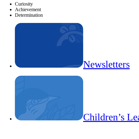
Curiosity
Achievement
Determination
Newsletters
Children’s Le