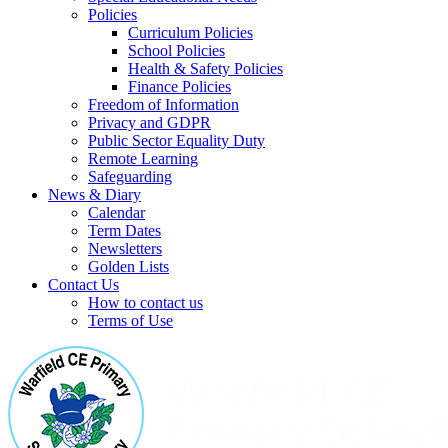
Policies
Curriculum Policies
School Policies
Health & Safety Policies
Finance Policies
Freedom of Information
Privacy and GDPR
Public Sector Equality Duty
Remote Learning
Safeguarding
News & Diary
Calendar
Term Dates
Newsletters
Golden Lists
Contact Us
How to contact us
Terms of Use