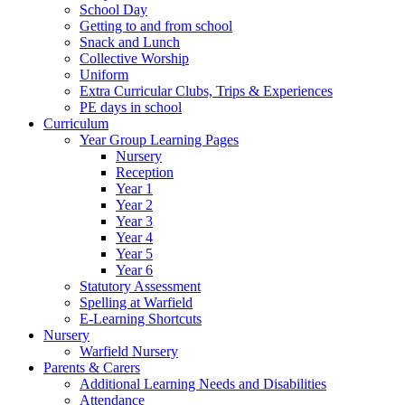
School Day
Getting to and from school
Snack and Lunch
Collective Worship
Uniform
Extra Curricular Clubs, Trips & Experiences
PE days in school
Curriculum
Year Group Learning Pages
Nursery
Reception
Year 1
Year 2
Year 3
Year 4
Year 5
Year 6
Statutory Assessment
Spelling at Warfield
E-Learning Shortcuts
Nursery
Warfield Nursery
Parents & Carers
Additional Learning Needs and Disabilities
Attendance