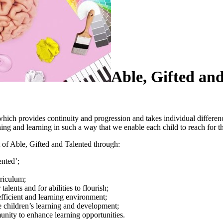
Able, Gifted an
which provides continuity and progression and takes individual differenc
aching and learning in such a way that we enable each child to reach for
rt of Able, Gifted and Talented through:
lented’;
urriculum;
talents and for abilities to flourish;
 efficient and learning environment;
te children’s learning and development;
unity to enhance learning opportunities.