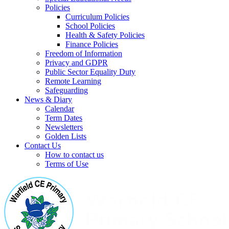
Policies
Curriculum Policies
School Policies
Health & Safety Policies
Finance Policies
Freedom of Information
Privacy and GDPR
Public Sector Equality Duty
Remote Learning
Safeguarding
News & Diary
Calendar
Term Dates
Newsletters
Golden Lists
Contact Us
How to contact us
Terms of Use