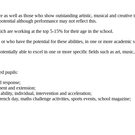
as well as those who show outstanding artistic, musical and creative tale
s potential although performance may not reflect this.
hich are working at the top 5-15% for their age in the school.
s or who have the potential for these abilities, in one or more academic 
otentially able to excel in one or more specific fields such as art, musi
ted pupils:
nd response;
hment and extension;
ability, individual, intervention and acceleration;
French day, maths challenge activities, sports events, school magazine;