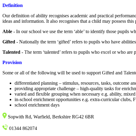
Definition
Our definition of ability recognises academic and practical performance 
ideas and information. It also recognises that a child may possess thi
Able -
In our school we use the term ‘able’ to identify those pupils w
Gifted -
Nationally the term ‘gifted’ refers to pupils who have abilitie
Talented -
The term ‘talented’ refers to pupils who excel or who are p
Provision
Some or all of the following will be used to support Gifted and Talen
differentiated planning – stimulus, resources, tasks, outcome a
providing appropriate challenge – high-quality tasks for enric
varied and flexible grouping when necessary e.g. ability, mixed 
in-school enrichment opportunities e.g. extra-curricular clubs, 
school enrichment days
Sopwith Rd, Warfield, Berkshire RG42 6BR
01344 862074