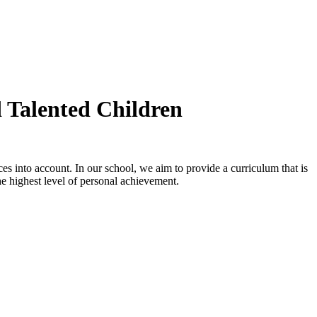
d Talented Children
es into account. In our school, we aim to provide a curriculum that is
 the highest level of personal achievement.