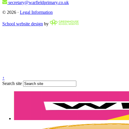
secretary@warfieldprimary.co.uk
© 2026 ·
Legal Information
School website design
by
↑
Search site