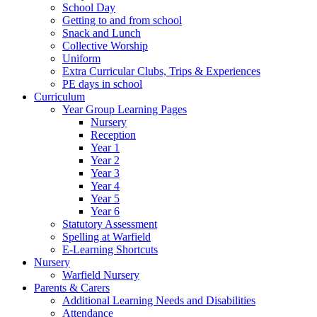
School Day
Getting to and from school
Snack and Lunch
Collective Worship
Uniform
Extra Curricular Clubs, Trips & Experiences
PE days in school
Curriculum
Year Group Learning Pages
Nursery
Reception
Year 1
Year 2
Year 3
Year 4
Year 5
Year 6
Statutory Assessment
Spelling at Warfield
E-Learning Shortcuts
Nursery
Warfield Nursery
Parents & Carers
Additional Learning Needs and Disabilities
Attendance