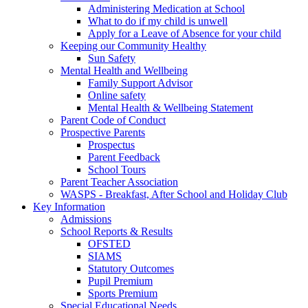
Administering Medication at School
What to do if my child is unwell
Apply for a Leave of Absence for your child
Keeping our Community Healthy
Sun Safety
Mental Health and Wellbeing
Family Support Advisor
Online safety
Mental Health & Wellbeing Statement
Parent Code of Conduct
Prospective Parents
Prospectus
Parent Feedback
School Tours
Parent Teacher Association
WASPS - Breakfast, After School and Holiday Club
Key Information
Admissions
School Reports & Results
OFSTED
SIAMS
Statutory Outcomes
Pupil Premium
Sports Premium
Special Educational Needs