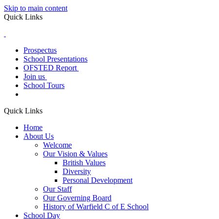
Skip to main content
Quick Links
Prospectus
School Presentations
OFSTED Report
Join us
School Tours
Quick Links
Home
About Us
Welcome
Our Vision & Values
British Values
Diversity
Personal Development
Our Staff
Our Governing Board
History of Warfield C of E School
School Day