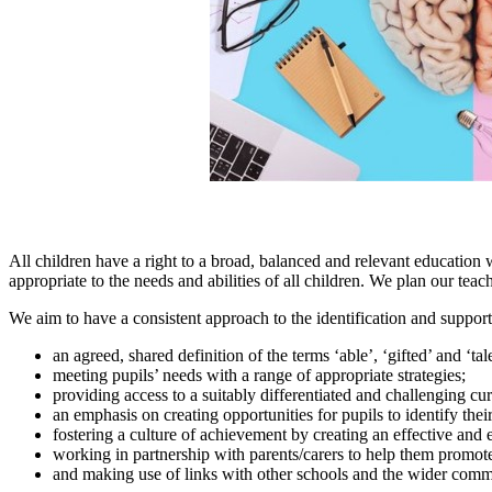
All children have a right to a broad, balanced and relevant education 
appropriate to the needs and abilities of all children. We plan our te
We aim to have a consistent approach to the identification and suppo
an agreed, shared definition of the terms ‘able’, ‘gifted’ and ‘ta
meeting pupils’ needs with a range of appropriate strategies;
providing access to a suitably differentiated and challenging c
an emphasis on creating opportunities for pupils to identify their 
fostering a culture of achievement by creating an effective and
working in partnership with parents/carers to help them promo
and making use of links with other schools and the wider comm