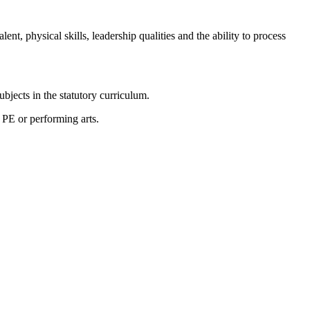
nt, physical skills, leadership qualities and the ability to process
subjects in the statutory curriculum.
c, PE or performing arts.