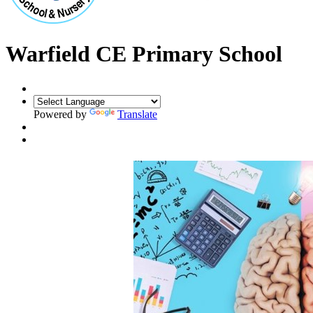
Warfield CE Primary School
Powered by
Translate