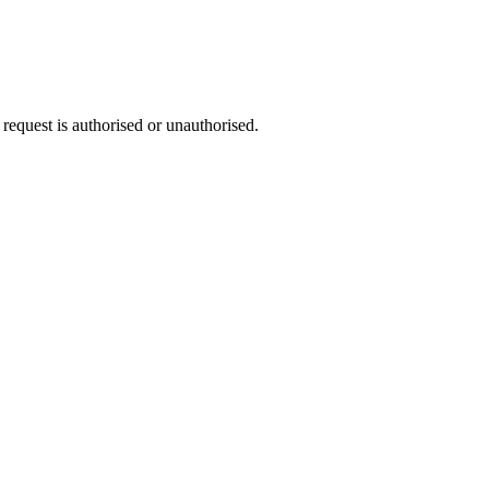
request is authorised or unauthorised.