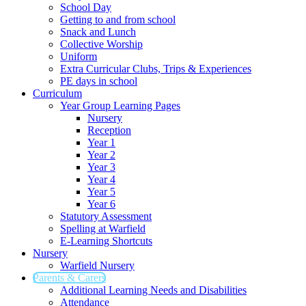
School Day
Getting to and from school
Snack and Lunch
Collective Worship
Uniform
Extra Curricular Clubs, Trips & Experiences
PE days in school
Curriculum
Year Group Learning Pages
Nursery
Reception
Year 1
Year 2
Year 3
Year 4
Year 5
Year 6
Statutory Assessment
Spelling at Warfield
E-Learning Shortcuts
Nursery
Warfield Nursery
Parents & Carers
Additional Learning Needs and Disabilities
Attendance