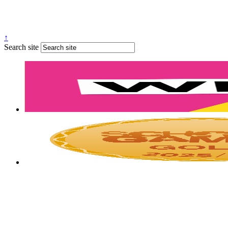
↑
Search site