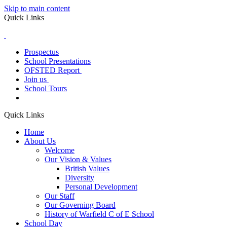
Skip to main content
Quick Links
Prospectus
School Presentations
OFSTED Report
Join us
School Tours
Quick Links
Home
About Us
Welcome
Our Vision & Values
British Values
Diversity
Personal Development
Our Staff
Our Governing Board
History of Warfield C of E School
School Day