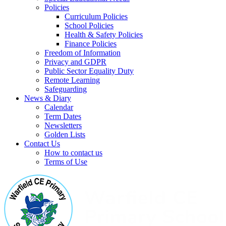
Policies
Curriculum Policies
School Policies
Health & Safety Policies
Finance Policies
Freedom of Information
Privacy and GDPR
Public Sector Equality Duty
Remote Learning
Safeguarding
News & Diary
Calendar
Term Dates
Newsletters
Golden Lists
Contact Us
How to contact us
Terms of Use