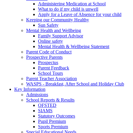
Administering Medication at School
What to do if my child is unwell
Apply for a Leave of Absence for your child
Keeping our Community Healthy
Sun Safety
Mental Health and Wellbeing
Family Support Advisor
Online safety
Mental Health & Wellbeing Statement
Parent Code of Conduct
Prospective Parents
Prospectus
Parent Feedback
School Tours
Parent Teacher Association
WASPS - Breakfast, After School and Holiday Club
Key Information
Admissions
School Reports & Results
OFSTED
SIAMS
Statutory Outcomes
Pupil Premium
Sports Premium
Special Educational Needs