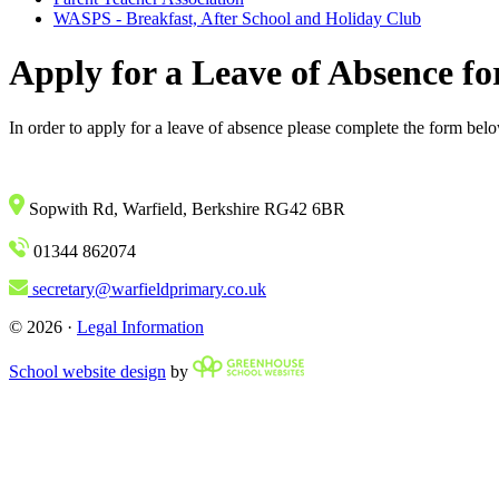
WASPS - Breakfast, After School and Holiday Club
Apply for a Leave of Absence fo
In order to apply for a leave of absence please complete the form bel
Sopwith Rd, Warfield, Berkshire RG42 6BR
01344 862074
secretary@warfieldprimary.co.uk
© 2026 ·
Legal Information
School website design
by