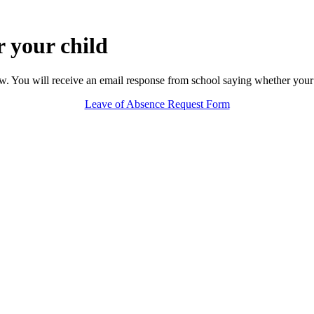
r your child
ow. You will receive an email response from school saying whether your 
Leave of Absence Request Form