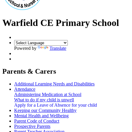
Warfield CE Primary School
Powered by
Translate
Parents & Carers
Additional Learning Needs and Disabilities
Attendance
Administering Medication at School
What to do if my child is unwell
Apply for a Leave of Absence for your child
Keeping our Community Healthy
Mental Health and Wellbeing
Parent Code of Conduct
Prospective Parents
Parent Teacher Association