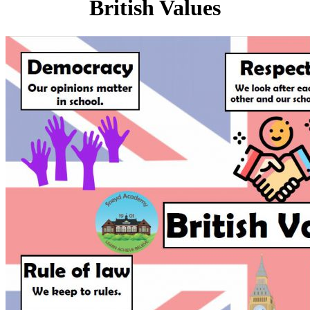
British Values