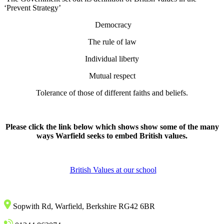
‘Prevent Strategy’
Democracy
The rule of law
Individual liberty
Mutual respect
Tolerance of those of different faiths and beliefs.
Please click the link below which shows show some of the many
ways Warfield seeks to embed British values.
British Values at our school
Sopwith Rd, Warfield, Berkshire RG42 6BR