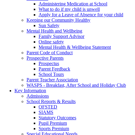
Administering Medication at School
What to do if my child is unwell
Apply for a Leave of Absence for your child
Keeping our Community Healthy
Sun Safety
Mental Health and Wellbeing
Family Support Advisor
Online safety
Mental Health & Wellbeing Statement
Parent Code of Conduct
Prospective Parents
Prospectus
Parent Feedback
School Tours
Parent Teacher Association
WASPS - Breakfast, After School and Holiday Club
Key Information
Admissions
School Reports & Results
OFSTED
SIAMS
Statutory Outcomes
Pupil Premium
Sports Premium
Special Educational Needs