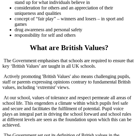
stand up for what individuals believe in
consideration for others and an appreciation of their
uniqueness and qualities
concept of “fair play” – winners and losers – in sport and
games
drug awareness and personal safety
responsibility for self and others
What are British Values?
The Government emphasises that schools are required to ensure that
key ‘British Values’ are taught in all UK schools.
Actively promoting 'British Values' also means challenging pupils,
staff or parents expressing opinions contrary to fundamental British
values, including ‘extremist’ views.
At our school, values of tolerance and respect permeate all areas of
school life. This engenders a climate within which pupils feel safe
and secure and facilitates the fulfilment of potential. Pupil voice
plays an integral part in driving the school forward and school rules
at different levels are seen as the foundation upon which this can be
achieved.
The Government set out its definition of British values in the