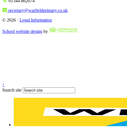
01344 862074
secretary@warfieldprimary.co.uk
© 2026 ·
Legal Information
School website design
by
↑
Search site