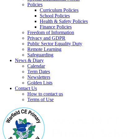
Policies
Curriculum Policies
School Policies
Health & Safety Policies
Finance Policies
Freedom of Information
Privacy and GDPR
Public Sector Equality Duty
Remote Learning
Safeguarding
News & Diary
Calendar
Term Dates
Newsletters
Golden Lists
Contact Us
How to contact us
Terms of Use