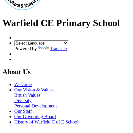
Warfield CE Primary School
Powered by
Translate
About Us
Welcome
Our Vision & Values
British Values
Diversity
Personal Development
Our Staff
Our Governing Board
History of Warfield C of E School