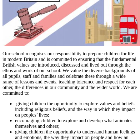
Our school recognises our responsibility to prepare children for life
in modern Britain and is committed to ensuring that the fundamental
British values are introduced, discussed and lived out through the
ethos and work of our school. We value the diverse backgrounds of
all pupils, staff and families and celebrate these through a wide
range of lessons and events, teaching tolerance and respect for each
other, the differences in our community and the wider world. We are
committed to:
giving children the opportunity to explore values and beliefs
including religious beliefs, and the way in which they impact
on peoples’ lives;
encouraging children to explore and develop what animates
themselves and others;
giving children the opportunity to understand human feelings
and emotions, the way they impact on people and how an