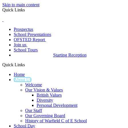
Skip to main content
Quick Links
Prospectus
School Presentations
OFSTED Report
Join us
School Tours
Starting Reception
Quick Links
Home
About Us
Welcome
Our Vision & Values
British Values
Diversity
Personal Development
Our Staff
Our Governing Board
History of Warfield C of E School
School Day