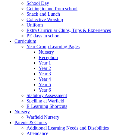
School Day
Getting to and from school
Snack and Lunch
Collective Worship
Uniform
Extra Curricular Clubs, Trips & Experiences
PE days in school
Curriculum
Year Group Learning Pages
Nursery
Reception
Year 1
Year 2
Year 3
Year 4
Year 5
Year 6
Statutory Assessment
Spelling at Warfield
E-Learning Shortcuts
Nursery
Warfield Nursery
Parents & Carers
Additional Learning Needs and Disabilities
Attendance