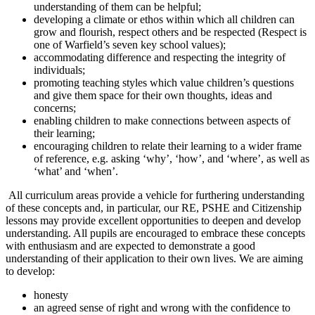
understanding of them can be helpful;
developing a climate or ethos within which all children can
grow and flourish, respect others and be respected (Respect is
one of Warfield’s seven key school values);
accommodating difference and respecting the integrity of
individuals;
promoting teaching styles which value children’s questions
and give them space for their own thoughts, ideas and
concerns;
enabling children to make connections between aspects of
their learning;
encouraging children to relate their learning to a wider frame
of reference, e.g. asking ‘why’, ‘how’, and ‘where’, as well as
‘what’ and ‘when’.
All curriculum areas provide a vehicle for furthering understanding
of these concepts and, in particular, our RE, PSHE and Citizenship
lessons may provide excellent opportunities to deepen and develop
understanding. All pupils are encouraged to embrace these concepts
with enthusiasm and are expected to demonstrate a good
understanding of their application to their own lives. We are aiming
to develop:
honesty
an agreed sense of right and wrong with the confidence to