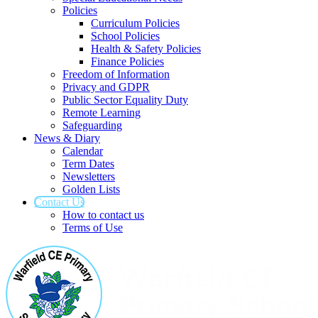
Policies
Curriculum Policies
School Policies
Health & Safety Policies
Finance Policies
Freedom of Information
Privacy and GDPR
Public Sector Equality Duty
Remote Learning
Safeguarding
News & Diary
Calendar
Term Dates
Newsletters
Golden Lists
Contact Us
How to contact us
Terms of Use