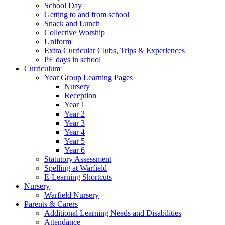
School Day
Getting to and from school
Snack and Lunch
Collective Worship
Uniform
Extra Curricular Clubs, Trips & Experiences
PE days in school
Curriculum
Year Group Learning Pages
Nursery
Reception
Year 1
Year 2
Year 3
Year 4
Year 5
Year 6
Statutory Assessment
Spelling at Warfield
E-Learning Shortcuts
Nursery
Warfield Nursery
Parents & Carers
Additional Learning Needs and Disabilities
Attendance