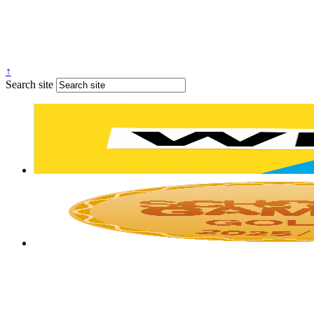
↑
Search site