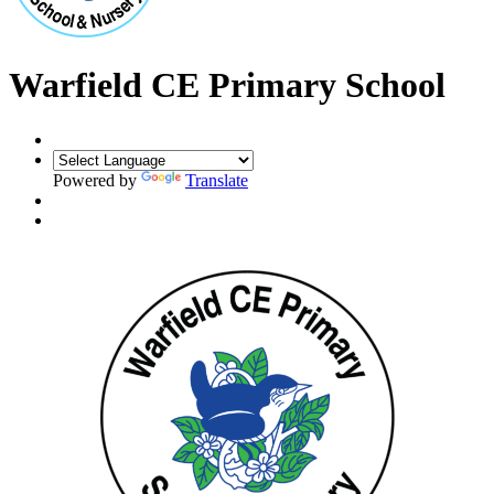
Warfield CE Primary School
Powered by
Translate