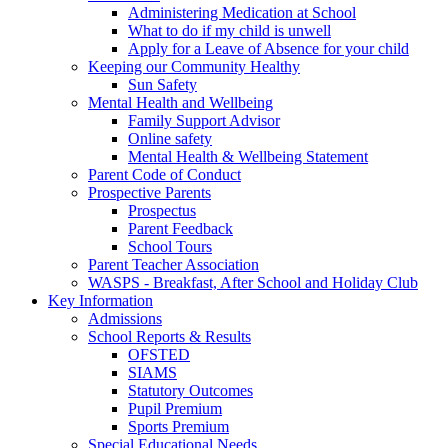
Administering Medication at School
What to do if my child is unwell
Apply for a Leave of Absence for your child
Keeping our Community Healthy
Sun Safety
Mental Health and Wellbeing
Family Support Advisor
Online safety
Mental Health & Wellbeing Statement
Parent Code of Conduct
Prospective Parents
Prospectus
Parent Feedback
School Tours
Parent Teacher Association
WASPS - Breakfast, After School and Holiday Club
Key Information
Admissions
School Reports & Results
OFSTED
SIAMS
Statutory Outcomes
Pupil Premium
Sports Premium
Special Educational Needs