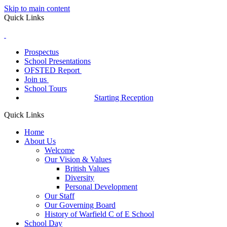
Skip to main content
Quick Links
Prospectus
School Presentations
OFSTED Report
Join us
School Tours
Starting Reception
Quick Links
Home
About Us
Welcome
Our Vision & Values
British Values
Diversity
Personal Development
Our Staff
Our Governing Board
History of Warfield C of E School
School Day