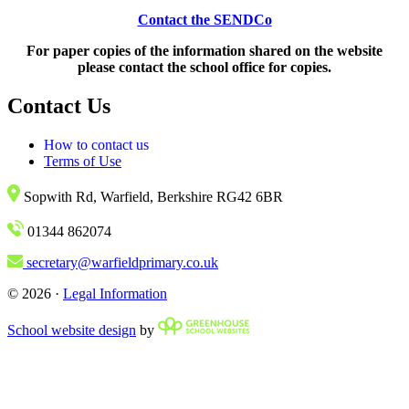
Contact the SENDCo
For paper copies of the information shared on the website
please contact the school office for copies.
Contact Us
How to contact us
Terms of Use
Sopwith Rd, Warfield, Berkshire RG42 6BR
01344 862074
secretary@warfieldprimary.co.uk
© 2026 ·
Legal Information
School website design
by