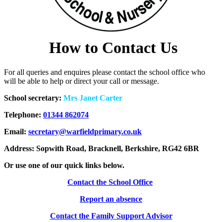
How to Contact Us
For all queries and enquires please contact the school office who
will be able to help or direct your call or message.
School secretary:
Mrs Janet Carter
Telephone:
01344 862074
Email:
secretary@warfieldprimary.co.uk
Address: Sopwith Road, Bracknell, Berkshire, RG42 6BR
Or use one of our quick links below.
Contact the School Office
Report an
absence
Contact the Family Support Advisor