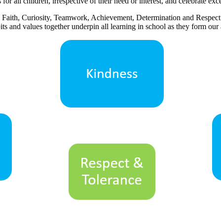
or all children, irrespective of their need or interest, and celebrate exce
ss, Faith, Curiosity, Teamwork, Achievement, Determination and Respec
its and values together underpin all learning in school as they form our 