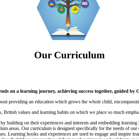
Our Curriculum
ends on a learning journey, achieving success together, guided by 
bout providing an education which grows the whole child, encompassing b
s, British values and learning habits on which we place so much emphas
 by building on their experiences and interests and embedding learning i
lum areas. Our curriculum is designed specifically for the needs of our 
lasses. Learning hooks and experiences are used to engage and inspire le