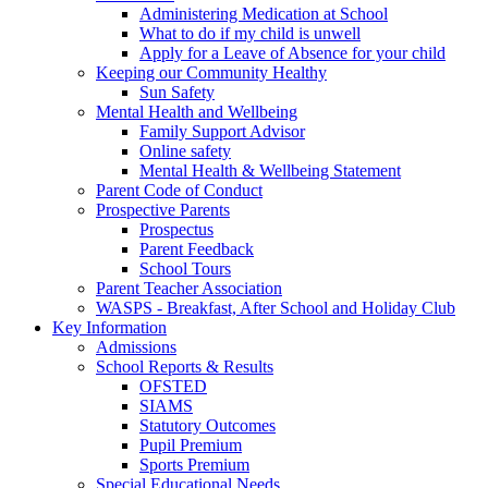
Administering Medication at School
What to do if my child is unwell
Apply for a Leave of Absence for your child
Keeping our Community Healthy
Sun Safety
Mental Health and Wellbeing
Family Support Advisor
Online safety
Mental Health & Wellbeing Statement
Parent Code of Conduct
Prospective Parents
Prospectus
Parent Feedback
School Tours
Parent Teacher Association
WASPS - Breakfast, After School and Holiday Club
Key Information
Admissions
School Reports & Results
OFSTED
SIAMS
Statutory Outcomes
Pupil Premium
Sports Premium
Special Educational Needs