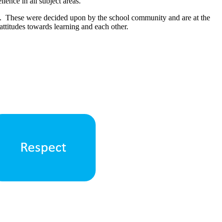
llence in all subject areas.
t. These were decided upon by the school community and are at the
attitudes towards learning and each other.