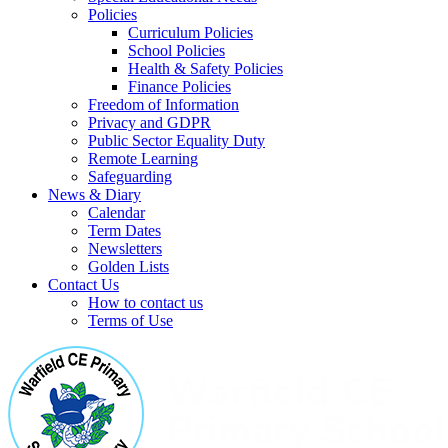
Policies
Curriculum Policies
School Policies
Health & Safety Policies
Finance Policies
Freedom of Information
Privacy and GDPR
Public Sector Equality Duty
Remote Learning
Safeguarding
News & Diary
Calendar
Term Dates
Newsletters
Golden Lists
Contact Us
How to contact us
Terms of Use