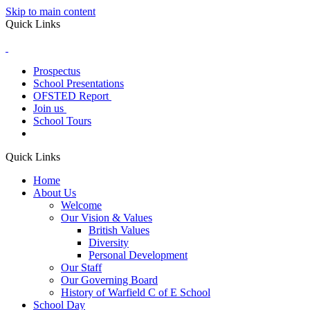
Skip to main content
Quick Links
Prospectus
School Presentations
OFSTED Report
Join us
School Tours
Quick Links
Home
About Us
Welcome
Our Vision & Values
British Values
Diversity
Personal Development
Our Staff
Our Governing Board
History of Warfield C of E School
School Day