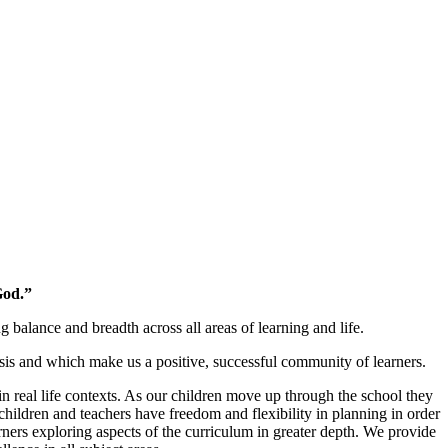
God.”
alance and breadth across all areas of learning and life.
is and which make us a positive, successful community of learners.
n real life contexts. As our children move up through the school they
children and teachers have freedom and flexibility in planning in order
arners exploring aspects of the curriculum in greater depth. We provide