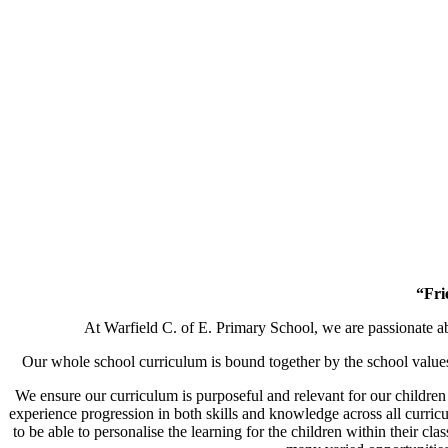
“Fri
At Warfield C. of E. Primary School, we are passionate a
Our whole school curriculum is bound together by the school value
We ensure our curriculum is purposeful and relevant for our children
experience progression in both skills and knowledge across all curricu
to be able to personalise the learning for the children within their c