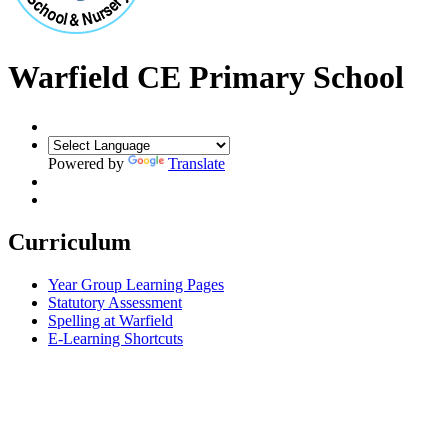
Warfield CE Primary School
Powered by
Translate
Curriculum
Year Group Learning Pages
Statutory Assessment
Spelling at Warfield
E-Learning Shortcuts