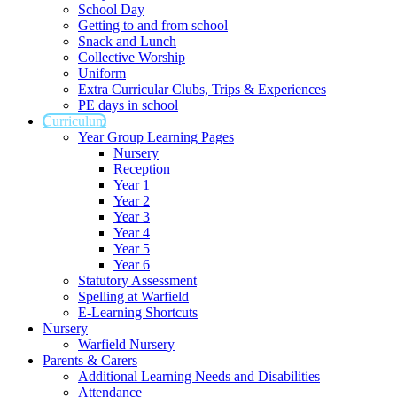
School Day
Getting to and from school
Snack and Lunch
Collective Worship
Uniform
Extra Curricular Clubs, Trips & Experiences
PE days in school
Curriculum
Year Group Learning Pages
Nursery
Reception
Year 1
Year 2
Year 3
Year 4
Year 5
Year 6
Statutory Assessment
Spelling at Warfield
E-Learning Shortcuts
Nursery
Warfield Nursery
Parents & Carers
Additional Learning Needs and Disabilities
Attendance