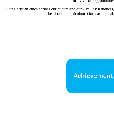
many varied opportunities f
Our Christian ethos defines our culture and our 7 values: Kindne
heart of our curriculum. Our learning hab