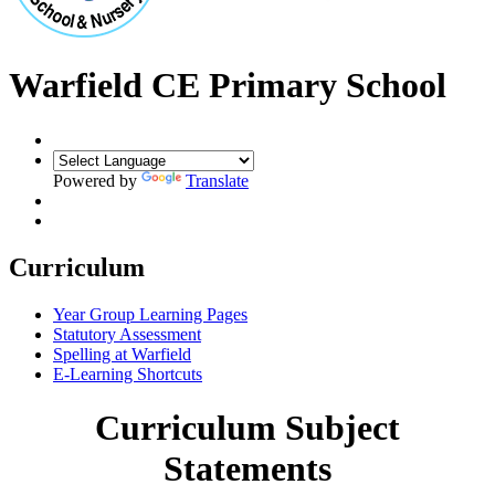
Warfield CE Primary School
Powered by
Translate
Curriculum
Year Group Learning Pages
Statutory Assessment
Spelling at Warfield
E-Learning Shortcuts
Curriculum Subject
Statements