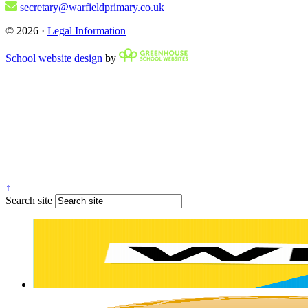
secretary@warfieldprimary.co.uk
© 2026 ·
Legal Information
School website design
by
↑
Search site