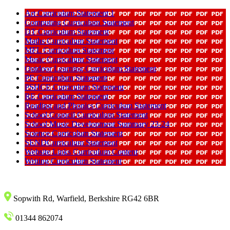
Art Curriculum Statement 1
Computing Curriculum Statement
DT Curriculum Statement
Maths Curriculum Statement
MFL Curriculum Statement
Music Curriculum Statement
Outdoor Learning Curriculum Statement
PE Curriculum Statement
PSHCE Curriculum Statement
RE Curriculum Statement
Reading and Phonics Curriculum Statement
School Council Curriculum Statement
School Music Development Summary 23-24
Science Curriculum Statement
SENDCurriculum Statement
Website Links Curriculum Content
Writing Curriculum Statement
Sopwith Rd, Warfield, Berkshire RG42 6BR
01344 862074