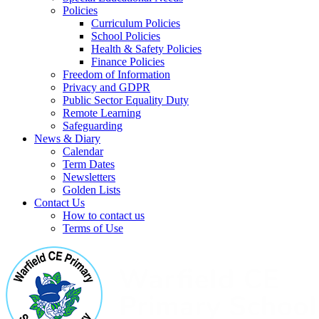
Policies
Curriculum Policies
School Policies
Health & Safety Policies
Finance Policies
Freedom of Information
Privacy and GDPR
Public Sector Equality Duty
Remote Learning
Safeguarding
News & Diary
Calendar
Term Dates
Newsletters
Golden Lists
Contact Us
How to contact us
Terms of Use