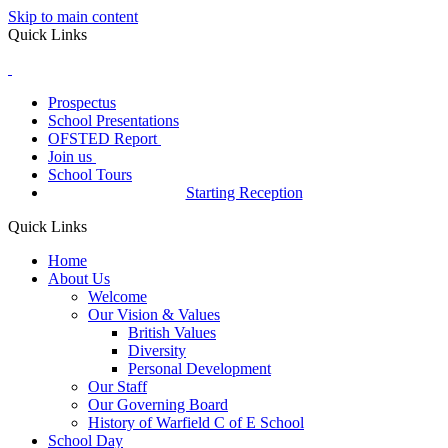
Skip to main content
Quick Links
Prospectus
School Presentations
OFSTED Report
Join us
School Tours
Starting Reception
Quick Links
Home
About Us
Welcome
Our Vision & Values
British Values
Diversity
Personal Development
Our Staff
Our Governing Board
History of Warfield C of E School
School Day