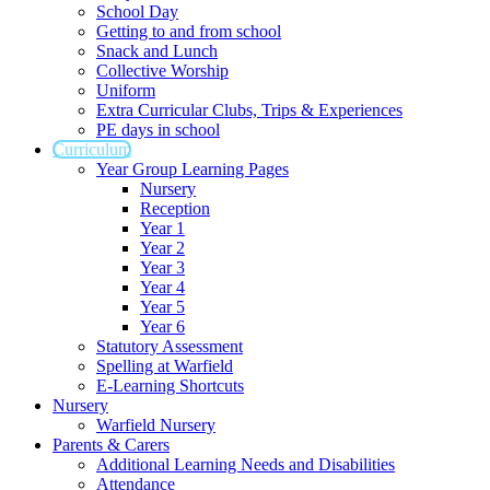
School Day
Getting to and from school
Snack and Lunch
Collective Worship
Uniform
Extra Curricular Clubs, Trips & Experiences
PE days in school
Curriculum
Year Group Learning Pages
Nursery
Reception
Year 1
Year 2
Year 3
Year 4
Year 5
Year 6
Statutory Assessment
Spelling at Warfield
E-Learning Shortcuts
Nursery
Warfield Nursery
Parents & Carers
Additional Learning Needs and Disabilities
Attendance