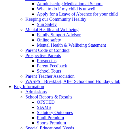
Administering Medication at School
What to do if my child is unwell
Apply for a Leave of Absence for your child
Keeping our Community Healthy
Sun Safety
Mental Health and Wellbeing
Family Support Advisor
Online safety
Mental Health & Wellbeing Statement
Parent Code of Conduct
Prospective Parents
Prospectus
Parent Feedback
School Tours
Parent Teacher Association
WASPS - Breakfast, After School and Holiday Club
Key Information
Admissions
School Reports & Results
OFSTED
SIAMS
Statutory Outcomes
Pupil Premium
Sports Premium
Special Educational Needs