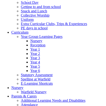
School Day
Getting to and from school
Snack and Lunch
Collective Worship
Uniform
Extra Curricular Clubs, Trips & Experiences
PE days in school
Curriculum
Year Group Learning Pages
Nursery
Reception
Year 1
Year 2
Year 3
Year 4
Year 5
Year 6
Statutory Assessment
Spelling at Warfield
E-Learning Shortcuts
Nursery
Warfield Nursery
Parents & Carers
Additional Learning Needs and Disabilities
Attendance