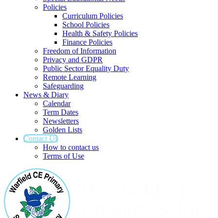
Policies
Curriculum Policies
School Policies
Health & Safety Policies
Finance Policies
Freedom of Information
Privacy and GDPR
Public Sector Equality Duty
Remote Learning
Safeguarding
News & Diary
Calendar
Term Dates
Newsletters
Golden Lists
Contact Us
How to contact us
Terms of Use