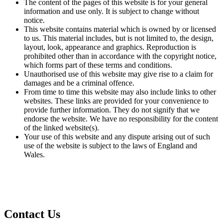
The content of the pages of this website is for your general
information and use only. It is subject to change without
notice.
This website contains material which is owned by or licensed
to us. This material includes, but is not limited to, the design,
layout, look, appearance and graphics. Reproduction is
prohibited other than in accordance with the copyright notice,
which forms part of these terms and conditions.
Unauthorised use of this website may give rise to a claim for
damages and be a criminal offence.
From time to time this website may also include links to other
websites. These links are provided for your convenience to
provide further information. They do not signify that we
endorse the website. We have no responsibility for the content
of the linked website(s).
Your use of this website and any dispute arising out of such
use of the website is subject to the laws of England and
Wales.
Privacy Policy and GDPR
Contact Us