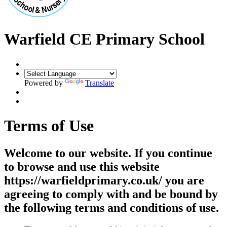
Warfield CE Primary School
Powered by
Translate
Terms of Use
Welcome to our website. If you continue
to browse and use this website
https://warfieldprimary.co.uk/ you are
agreeing to comply with and be bound by
the following terms and conditions of use.