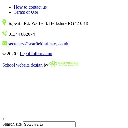
How to contact us
Terms of Use
Sopwith Rd, Warfield, Berkshire RG42 6BR
01344 862074
secretary@warfieldprimary.co.uk
© 2026 ·
Legal Information
School website design
by
↑
Search site