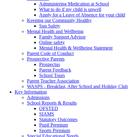
Administering Medication at School
What to do if my child is unwell
Apply for a Leave of Absence for your child
Keeping our Community Healthy
Sun Safety
Mental Health and Wellbeing
Family Support Advisor
Online safety
Mental Health & Wellbeing Statement
Parent Code of Conduct
Prospective Parents
Prospectus
Parent Feedback
School Tours
Parent Teacher Association
WASPS - Breakfast, After School and Holiday Club
Key Information
Admissions
School Reports & Results
OFSTED
SIAMS
Statutory Outcomes
Pupil Premium
Sports Premium
Special Educational Needs