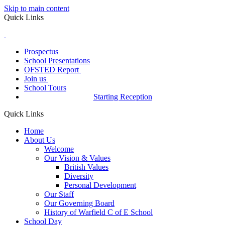
Skip to main content
Quick Links
Prospectus
School Presentations
OFSTED Report
Join us
School Tours
Starting Reception
Quick Links
Home
About Us
Welcome
Our Vision & Values
British Values
Diversity
Personal Development
Our Staff
Our Governing Board
History of Warfield C of E School
School Day