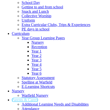
School Day
Getting to and from school
Snack and Lunch
Collective Worship
Uniform
Extra Curricular Clubs, Trips & Experiences
PE days in school
Curriculum
Year Group Learning Pages
Nursery
Reception
Year 1
Year 2
Year 3
Year 4
Year 5
Year 6
Statutory Assessment
Spelling at Warfield
E-Learning Shortcuts
Nursery
Warfield Nursery
Parents & Carers
Additional Learning Needs and Disabilities
Attendance