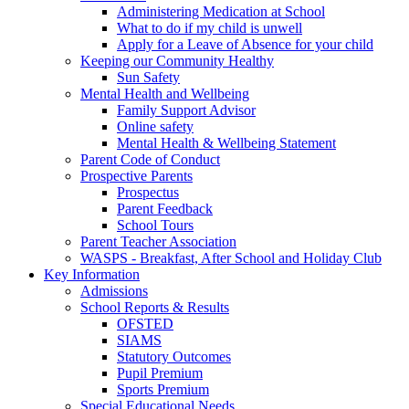
Administering Medication at School
What to do if my child is unwell
Apply for a Leave of Absence for your child
Keeping our Community Healthy
Sun Safety
Mental Health and Wellbeing
Family Support Advisor
Online safety
Mental Health & Wellbeing Statement
Parent Code of Conduct
Prospective Parents
Prospectus
Parent Feedback
School Tours
Parent Teacher Association
WASPS - Breakfast, After School and Holiday Club
Key Information
Admissions
School Reports & Results
OFSTED
SIAMS
Statutory Outcomes
Pupil Premium
Sports Premium
Special Educational Needs