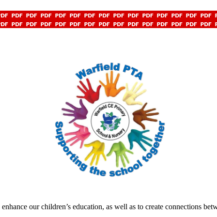
o enhance our children’s education, as well as to create connections be