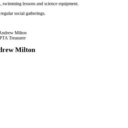
to, swimming lessons and science equipment.
regular social gatherings.
Andrew Milton
PTA Treasurer
drew Milton