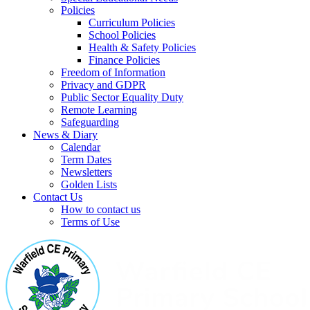
Policies
Curriculum Policies
School Policies
Health & Safety Policies
Finance Policies
Freedom of Information
Privacy and GDPR
Public Sector Equality Duty
Remote Learning
Safeguarding
News & Diary
Calendar
Term Dates
Newsletters
Golden Lists
Contact Us
How to contact us
Terms of Use