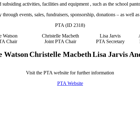
ubsiding activities, facilities and equipment , such as the school pan
hrough events, sales, fundraisers, sponsorship, donations – as well as 
PTA (ID 2318)
e Watson
Christelle Macbeth
Lisa Jarvis
PTA Chair
Joint PTA Chair
PTA Secretary
e Watson
Christelle Macbeth
Lisa Jarvis
An
Visit the PTA website for further information
PTA Website