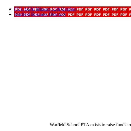
PTA AGM Minutes 12th October
Warfield Business Directory
Warfield School PTA exists to raise funds t