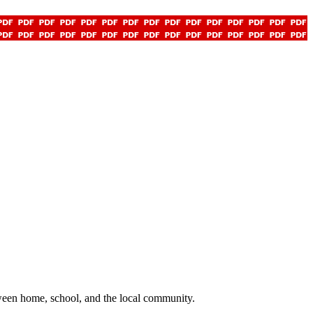
tween home, school, and the local community.