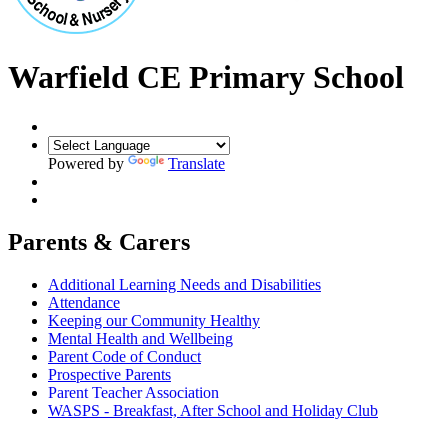
Warfield CE Primary School
Powered by
Translate
Parents & Carers
Additional Learning Needs and Disabilities
Attendance
Keeping our Community Healthy
Mental Health and Wellbeing
Parent Code of Conduct
Prospective Parents
Parent Teacher Association
WASPS - Breakfast, After School and Holiday Club