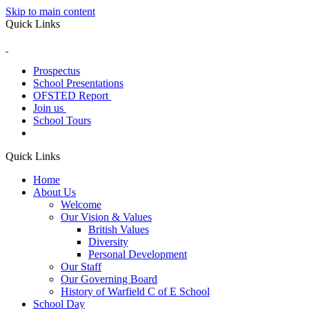
Skip to main content
Quick Links
Prospectus
School Presentations
OFSTED Report
Join us
School Tours
Quick Links
Home
About Us
Welcome
Our Vision & Values
British Values
Diversity
Personal Development
Our Staff
Our Governing Board
History of Warfield C of E School
School Day