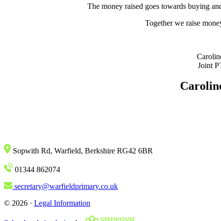
The money raised goes towards buying and s
Together we raise money t
Carolin
Joint 
Carolin
Sopwith Rd, Warfield, Berkshire RG42 6BR
01344 862074
secretary@warfieldprimary.co.uk
© 2026 ·
Legal Information