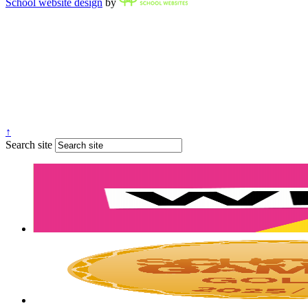
School website design
by
↑
Search site