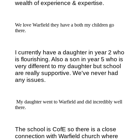
wealth of experience & expertise.
We love Warfield they have a both my children go
there.
I currently have a daughter in year 2 who
is flourishing. Also a son in year 5 who is
very different to my daughter but school
are really supportive.
We've never had
any issues.
My daughter went to Warfield and did incredibly well
there.
The school is CofE so there is a close
connection with Warfield church where