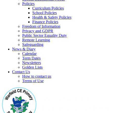
Policies
Curriculum Policies
School Policies
Health & Safety Policies
Finance Policies
Freedom of Information
Privacy and GDPR
Public Sector Equality Duty
Remote Learning
Safeguarding
News & Diary
Calendar
Term Dates
Newsletters
Golden Lists
Contact Us
How to contact us
Terms of Use