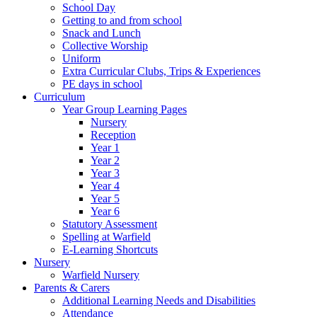
School Day
Getting to and from school
Snack and Lunch
Collective Worship
Uniform
Extra Curricular Clubs, Trips & Experiences
PE days in school
Curriculum
Year Group Learning Pages
Nursery
Reception
Year 1
Year 2
Year 3
Year 4
Year 5
Year 6
Statutory Assessment
Spelling at Warfield
E-Learning Shortcuts
Nursery
Warfield Nursery
Parents & Carers
Additional Learning Needs and Disabilities
Attendance