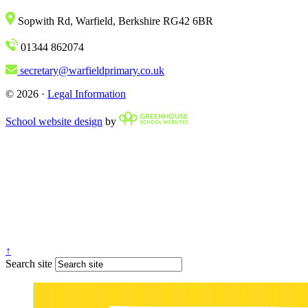
Sopwith Rd, Warfield, Berkshire RG42 6BR
01344 862074
secretary@warfieldprimary.co.uk
© 2026 ·
Legal Information
School website design
by
↑
Search site