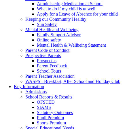
Administering Medication at School
What to do if my child is unwell
Apply for a Leave of Absence for your child
Keeping our Community Healthy
Sun Safety
Mental Health and Wellbeing
Family Support Advisor
Online safety
Mental Health & Wellbeing Statement
Parent Code of Conduct
Prospective Parents
Prospectus
Parent Feedback
School Tours
Parent Teacher Association
WASPS - Breakfast, After School and Holiday Club
Key Information
Admissions
School Reports & Results
OFSTED
SIAMS
Statutory Outcomes
Pupil Premium
Sports Premium
Special Educational Needs