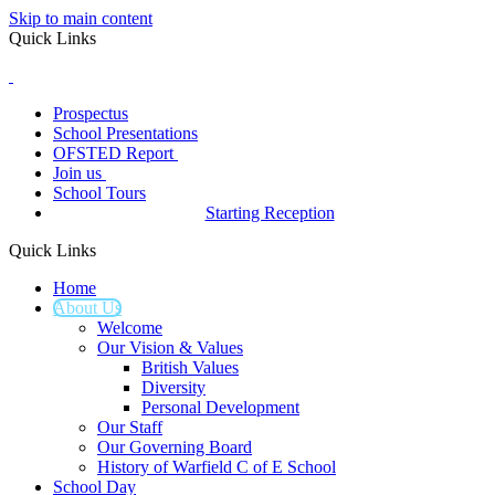
Skip to main content
Quick Links
Prospectus
School Presentations
OFSTED Report
Join us
School Tours
Starting Reception
Quick Links
Home
About Us
Welcome
Our Vision & Values
British Values
Diversity
Personal Development
Our Staff
Our Governing Board
History of Warfield C of E School
School Day