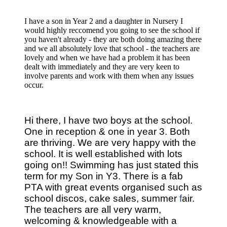
I have a son in Year 2 and a daughter in Nursery I
would highly reccomend you going to see the school if
you haven't already - they are both doing amazing there
and we all absolutely love that school - the teachers are
lovely and when we have had a problem it has been
dealt with immediately and they are very keen to
involve parents and work with them when any issues
occur.
Hi there, I have two boys at the school.
One in reception & one in year 3.
Both
are thriving. We are very happy with the
school. It is well established with lots
going on!!
Swimming has just stated this
term for my Son in Y3. There is a fab
PTA with great events organised such as
school discos, cake sales, summer
f
air.
The teachers are all very warm,
welcoming & knowledgeable with a