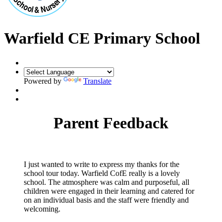
Warfield CE Primary School
Powered by
Translate
Parent Feedback
I just wanted to write to express my thanks for the
school tour today. Warfield CofE really is a lovely
school. The atmosphere was calm and purposeful, all
children were engaged in their learning and catered for
on an individual basis and the staff were friendly and
welcoming.