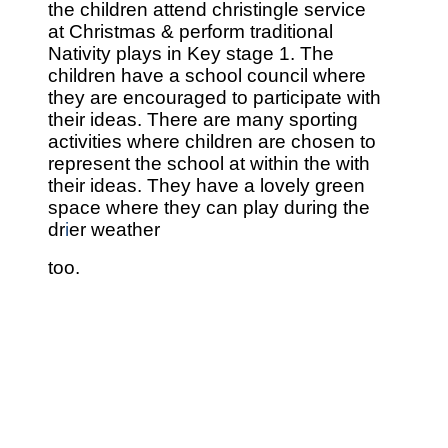
the children attend christingle service
at
Christmas & perform traditional
Nativity plays in
Key stage 1.
The
children have a school council where
they are encouraged to participate with
their ideas.
There are many sporting
activities where children are chosen to
represent the school at within the with
their ideas.
They have a lovely green
space where they can play during the
dr
i
er weather
too.