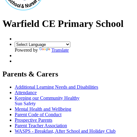
Warfield CE Primary School
Powered by
Translate
Parents & Carers
Additional Learning Needs and Disabilities
Attendance
Keeping our Community Healthy
Sun Safety
Mental Health and Wellbeing
Parent Code of Conduct
Prospective Parents
Parent Teacher Association
WASPS - Breakfast, After School and Holiday Club