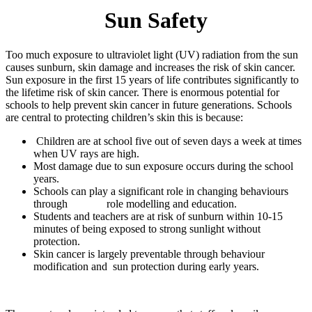
Sun Safety
Too much exposure to ultraviolet light (UV) radiation from the sun
causes sunburn, skin damage and increases the risk of skin cancer.
Sun exposure in the first 15 years of life contributes significantly to
the lifetime risk of skin cancer. There is enormous potential for
schools to help prevent skin cancer in future generations. Schools
are central to protecting children’s skin this is because:
Children are at school five out of seven days a week at times
when UV rays are high.
Most damage due to sun exposure occurs during the school
years.
Schools can play a significant role in changing behaviours
through role modelling and education.
Students and teachers are at risk of sunburn within 10-15
minutes of being exposed to strong sunlight without
protection.
Skin cancer is largely preventable through behaviour
modification and sun protection during early years.