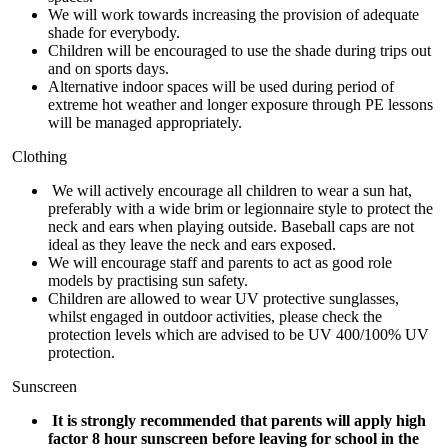
We will work towards increasing the provision of adequate
shade for everybody.
Children will be encouraged to use the shade during trips out
and on sports days.
Alternative indoor spaces will be used during period of
extreme hot weather and longer exposure through PE lessons
will be managed appropriately.
Clothing
We will actively encourage all children to wear a sun hat,
preferably with a wide brim or legionnaire style to protect the
neck and ears when playing outside. Baseball caps are not
ideal as they leave the neck and ears exposed.
We will encourage staff and parents to act as good role
models by practising sun safety.
Children are allowed to wear UV protective sunglasses,
whilst engaged in outdoor activities, please check the
protection levels which are advised to be UV 400/100% UV
protection.
Sunscreen
It is strongly recommended that parents will apply high
factor 8 hour sunscreen before leaving for school in the