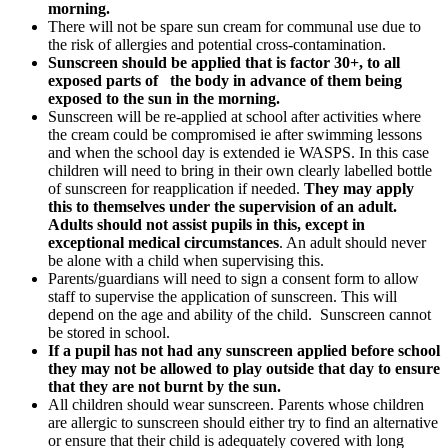
morning.
There will not be spare sun cream for communal use due to
the risk of allergies and potential cross-contamination.
Sunscreen should be applied that is factor 30+, to all
exposed parts of the body in advance of them being
exposed to the sun in the morning.
Sunscreen will be re-applied at school after activities where
the cream could be compromised ie after swimming lessons
and when the school day is extended ie WASPS. In this case
children will need to bring in their own clearly labelled bottle
of sunscreen for reapplication if needed.
They may apply
this to themselves under the supervision of an adult.
Adults should not assist pupils in this, except in
exceptional medical circumstances
. An adult should never
be alone with a child when supervising this.
Parents/guardians will need to sign a consent form to allow
staff to supervise the application of sunscreen. This will
depend on the age and ability of the child. Sunscreen cannot
be stored in school.
If a pupil has not had any sunscreen applied before school
they may not be allowed to play outside that day to ensure
that they are not burnt by the sun.
All children should wear sunscreen. Parents whose children
are allergic to sunscreen should either try to find an alternative
or ensure that their child is adequately covered with long