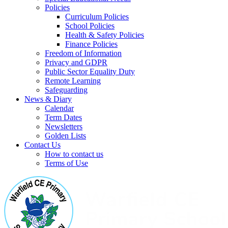
Policies
Curriculum Policies
School Policies
Health & Safety Policies
Finance Policies
Freedom of Information
Privacy and GDPR
Public Sector Equality Duty
Remote Learning
Safeguarding
News & Diary
Calendar
Term Dates
Newsletters
Golden Lists
Contact Us
How to contact us
Terms of Use