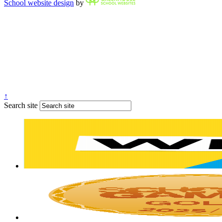
School website design
by
↑
Search site