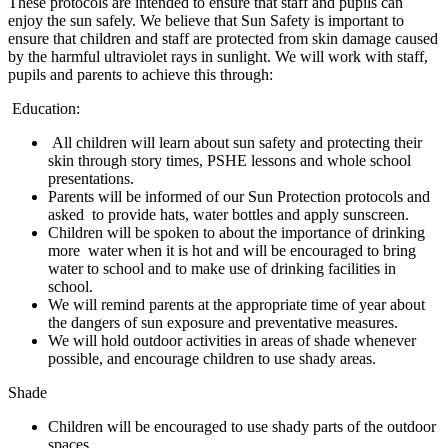
These protocols are intended to ensure that staff and pupils can
enjoy the sun safely. We believe that Sun Safety is important to
ensure that children and staff are protected from skin damage caused
by the harmful ultraviolet rays in sunlight. We will work with staff,
pupils and parents to achieve this through:
Education:
All children will learn about sun safety and protecting their
skin through story times, PSHE lessons and whole school
presentations.
Parents will be informed of our Sun Protection protocols and
asked to provide hats, water bottles and apply sunscreen.
Children will be spoken to about the importance of drinking
more water when it is hot and will be encouraged to bring
water to school and to make use of drinking facilities in
school.
We will remind parents at the appropriate time of year about
the dangers of sun exposure and preventative measures.
We will hold outdoor activities in areas of shade whenever
possible, and encourage children to use shady areas.
Shade
Children will be encouraged to use shady parts of the outdoor
spaces.