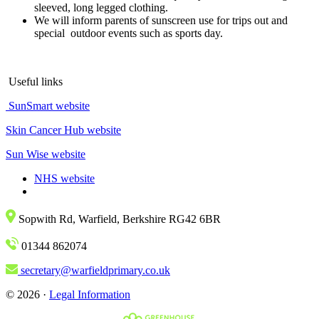
sleeved, long legged clothing.
We will inform parents of sunscreen use for trips out and
special outdoor events such as sports day.
Useful links
SunSmart website
Skin Cancer Hub website
Sun Wise website
NHS website
Sopwith Rd, Warfield, Berkshire RG42 6BR
01344 862074
secretary@warfieldprimary.co.uk
© 2026 ·
Legal Information