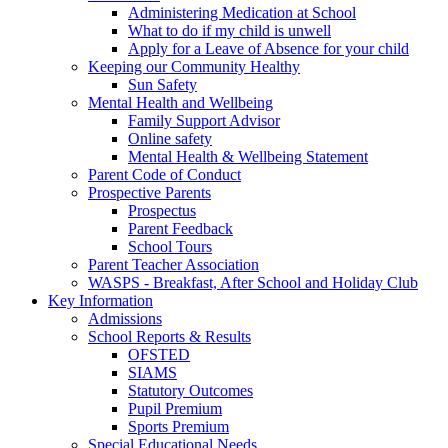
Administering Medication at School
What to do if my child is unwell
Apply for a Leave of Absence for your child
Keeping our Community Healthy
Sun Safety
Mental Health and Wellbeing
Family Support Advisor
Online safety
Mental Health & Wellbeing Statement
Parent Code of Conduct
Prospective Parents
Prospectus
Parent Feedback
School Tours
Parent Teacher Association
WASPS - Breakfast, After School and Holiday Club
Key Information
Admissions
School Reports & Results
OFSTED
SIAMS
Statutory Outcomes
Pupil Premium
Sports Premium
Special Educational Needs