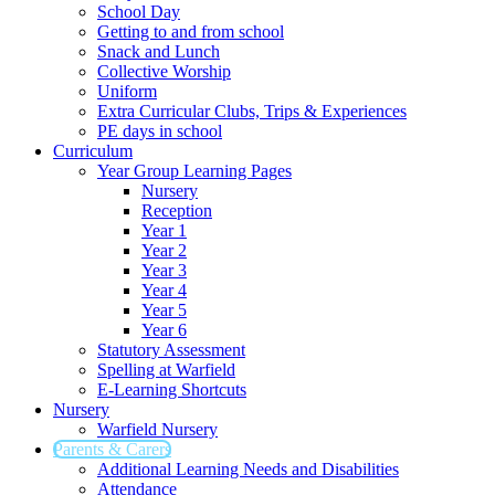
School Day
Getting to and from school
Snack and Lunch
Collective Worship
Uniform
Extra Curricular Clubs, Trips & Experiences
PE days in school
Curriculum
Year Group Learning Pages
Nursery
Reception
Year 1
Year 2
Year 3
Year 4
Year 5
Year 6
Statutory Assessment
Spelling at Warfield
E-Learning Shortcuts
Nursery
Warfield Nursery
Parents & Carers
Additional Learning Needs and Disabilities
Attendance