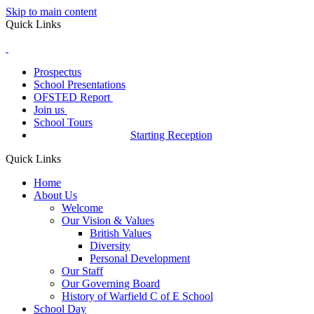
Skip to main content
Quick Links
Prospectus
School Presentations
OFSTED Report
Join us
School Tours
Starting Reception
Quick Links
Home
About Us
Welcome
Our Vision & Values
British Values
Diversity
Personal Development
Our Staff
Our Governing Board
History of Warfield C of E School
School Day