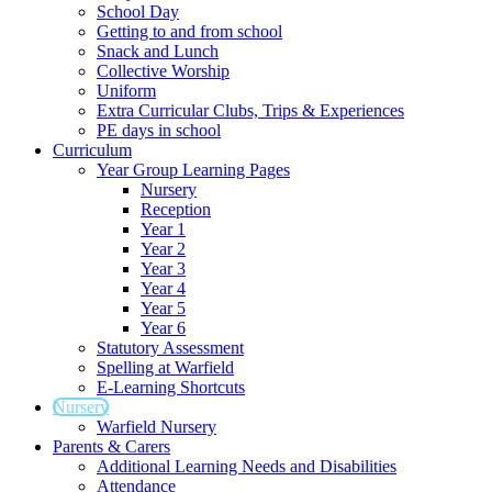
School Day
Getting to and from school
Snack and Lunch
Collective Worship
Uniform
Extra Curricular Clubs, Trips & Experiences
PE days in school
Curriculum
Year Group Learning Pages
Nursery
Reception
Year 1
Year 2
Year 3
Year 4
Year 5
Year 6
Statutory Assessment
Spelling at Warfield
E-Learning Shortcuts
Nursery
Warfield Nursery
Parents & Carers
Additional Learning Needs and Disabilities
Attendance