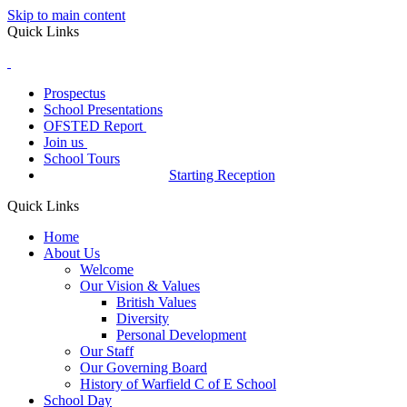
Skip to main content
Quick Links
Prospectus
School Presentations
OFSTED Report
Join us
School Tours
Starting Reception
Quick Links
Home
About Us
Welcome
Our Vision & Values
British Values
Diversity
Personal Development
Our Staff
Our Governing Board
History of Warfield C of E School
School Day