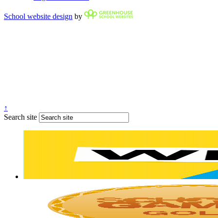
School website design
by
↑
Search site