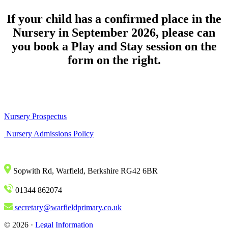
If your child has a confirmed place in the
Nursery in September 2026, please can
you book a Play and Stay session on the
form on the right.
Nursery Prospectus
Nursery Admissions Policy
Sopwith Rd, Warfield, Berkshire RG42 6BR
01344 862074
secretary@warfieldprimary.co.uk
© 2026 ·
Legal Information