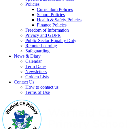
Policies
Curriculum Policies
School Policies
Health & Safety Policies
Finance Policies
Freedom of Information
Privacy and GDPR
Public Sector Equality Duty
Remote Learning
Safeguarding
News & Diary
Calendar
Term Dates
Newsletters
Golden Lists
Contact Us
How to contact us
Terms of Use