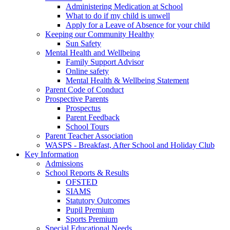
Administering Medication at School
What to do if my child is unwell
Apply for a Leave of Absence for your child
Keeping our Community Healthy
Sun Safety
Mental Health and Wellbeing
Family Support Advisor
Online safety
Mental Health & Wellbeing Statement
Parent Code of Conduct
Prospective Parents
Prospectus
Parent Feedback
School Tours
Parent Teacher Association
WASPS - Breakfast, After School and Holiday Club
Key Information
Admissions
School Reports & Results
OFSTED
SIAMS
Statutory Outcomes
Pupil Premium
Sports Premium
Special Educational Needs