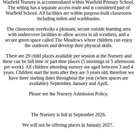
Warfield Nursery is accommodated within Warfield Primary School.
The setting has a separate access route and is considered part of
Warfield School. All facilities are within purpose-built classrooms
including toilets and washbasins.
The classroom overlooks a pleasant, secure outside learning area
with undercover facilities to allow access in all weathers, and a
secure green space called The Meadows where children can enjoy
the outdoors and develop their physical skills.
There are 29 child places available per session at the Nursery and
these can be full time or part time places (5 mornings or 5 afternoons
per week). All children attending nursery are aged between 3 and 4
years. Children start the term after they are 3 years old, therefore we
have three starting dates throughout the year (when spaces are
available): September, January and April.
Please see the Nursery Admission Policy.
The Nursery is full in September 2026.
We will not be offering places in January 2027.