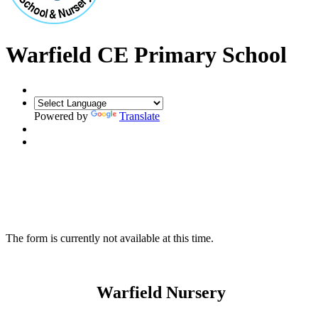
Warfield CE Primary School
Powered by
Translate
The form is currently not available at this time.
Warfield Nursery