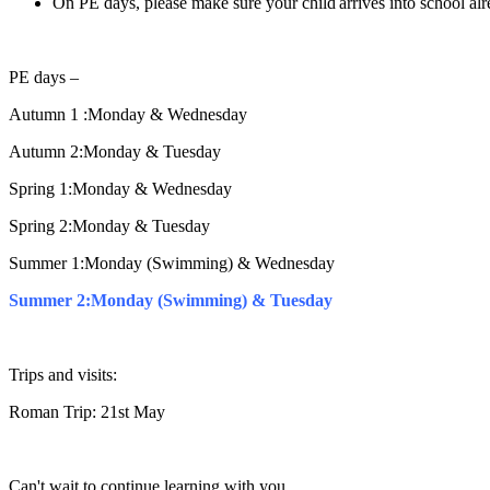
On PE days, please make sure your child arrives into school alr
PE days –
Autumn 1 :Monday & Wednesday
Autumn 2:Monday & Tuesday
Spring 1:Monday & Wednesday
Spring 2:Monday & Tuesday
Summer 1:Monday (Swimming) & Wednesday
Summer 2:Monday (Swimming) & Tuesday
Trips and visits:
Roman Trip: 21st May
Can't wait to continue learning with you,