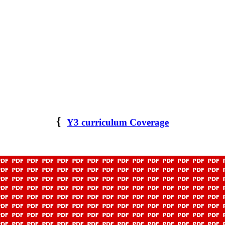
{
Y3 curriculum Coverage