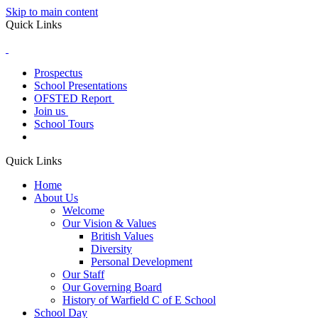
Skip to main content
Quick Links
Prospectus
School Presentations
OFSTED Report
Join us
School Tours
Quick Links
Home
About Us
Welcome
Our Vision & Values
British Values
Diversity
Personal Development
Our Staff
Our Governing Board
History of Warfield C of E School
School Day