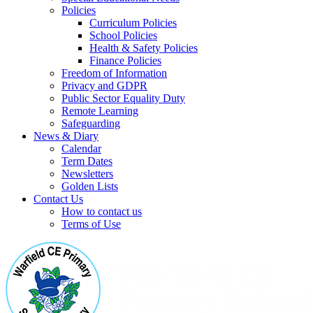
Policies
Curriculum Policies
School Policies
Health & Safety Policies
Finance Policies
Freedom of Information
Privacy and GDPR
Public Sector Equality Duty
Remote Learning
Safeguarding
News & Diary
Calendar
Term Dates
Newsletters
Golden Lists
Contact Us
How to contact us
Terms of Use