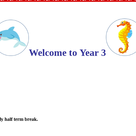
Welcome to
Year
3
ly half term break.