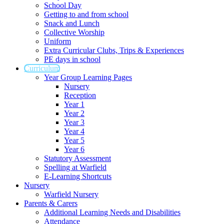
School Day
Getting to and from school
Snack and Lunch
Collective Worship
Uniform
Extra Curricular Clubs, Trips & Experiences
PE days in school
Curriculum
Year Group Learning Pages
Nursery
Reception
Year 1
Year 2
Year 3
Year 4
Year 5
Year 6
Statutory Assessment
Spelling at Warfield
E-Learning Shortcuts
Nursery
Warfield Nursery
Parents & Carers
Additional Learning Needs and Disabilities
Attendance