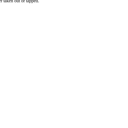
er taken out or tapped.