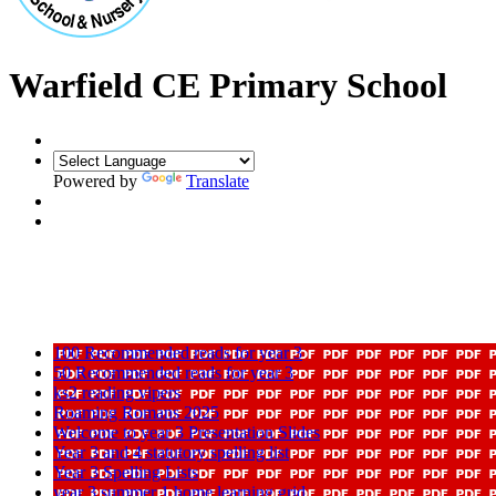
Warfield CE Primary School
Powered by
Translate
100 Recommended reads for year 3
50 Recommended reads for year 3
ks2 reading vipers
Roaming Romans 2025
Welcome to year 3 Presentation Slides
Year 3 and 4 statutory spelling list
Year 3 Spelling Lists
year 3 summer 1 home learning grid