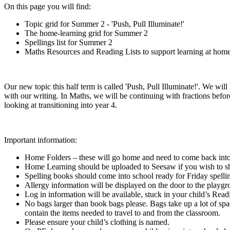
On this page you will find:
Topic grid for Summer 2 - 'Push, Pull Illuminate!'
The home-learning grid for Summer 2
Spellings list for Summer 2
Maths Resources and Reading Lists to support learning at hom
Our new topic this half term is called 'Push, Pull Illuminate!'. We will 
with our writing. In Maths, we will be continuing with fractions bef
looking at transitioning into year 4.
Important information:
Home Folders – these will go home and need to come back into
Home Learning should be uploaded to Seesaw if you wish to sh
Spelling books should come into school ready for Friday spelli
Allergy information will be displayed on the door to the playg
Log in information will be available, stuck in your child’s Re
No bags larger than book bags please. Bags take up a lot of sp
contain the items needed to travel to and from the classroom.
Please ensure your child’s clothing is named.