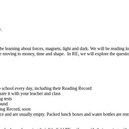
e.
be learning about forces, magnets, light and dark. We will be reading lots
ore moving to money, time and shape. In RE, we will explore the questio
 school every day, including their Reading Record
are it with your teacher and class
ng tests
round
ading Record, soon
ace and are usually empty. Packed lunch boxes and water bottles are re