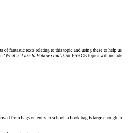
 of fantastic texts relating to this topic and using these to help us
n ‘
What is it like to Follow God
’. Our PSHCE topics will include
moved from bags on entry to school, a book bag is large enough to