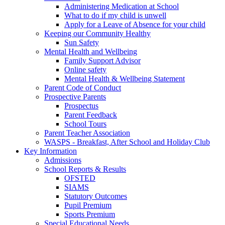
Administering Medication at School
What to do if my child is unwell
Apply for a Leave of Absence for your child
Keeping our Community Healthy
Sun Safety
Mental Health and Wellbeing
Family Support Advisor
Online safety
Mental Health & Wellbeing Statement
Parent Code of Conduct
Prospective Parents
Prospectus
Parent Feedback
School Tours
Parent Teacher Association
WASPS - Breakfast, After School and Holiday Club
Key Information
Admissions
School Reports & Results
OFSTED
SIAMS
Statutory Outcomes
Pupil Premium
Sports Premium
Special Educational Needs