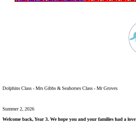
Dolphins Class - Mrs Gibbs & Seahorses Class - Mr Groves
Summer 2, 2026
Welcome back, Year 3.
We hope you and your families had a love