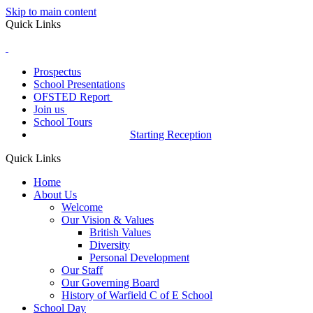
Skip to main content
Quick Links
Prospectus
School Presentations
OFSTED Report
Join us
School Tours
Starting Reception
Quick Links
Home
About Us
Welcome
Our Vision & Values
British Values
Diversity
Personal Development
Our Staff
Our Governing Board
History of Warfield C of E School
School Day