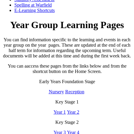
Spelling at Warfield
E-Learning Shortcuts
Year Group Learning Pages
You can find information specific to the learning and events in each
year group on the year pages. These are updated at the end of each
half term for information regarding the upcoming term. Useful
documents will be added at this time and during the first week back.
You can aaccess these pages from the links below and from the
shortcut button on the Home Screen.
Early Years Foundation Stage
Nursery
Reception
Key Stage 1
Year 1
Year 2
Key Stage 2
Year 3
Year 4