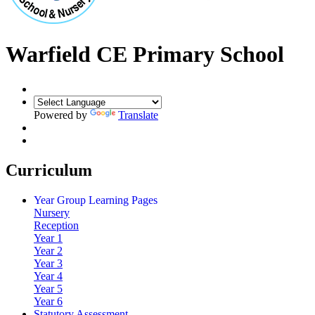
Warfield CE Primary School
Powered by
Translate
Curriculum
Year Group Learning Pages
Nursery
Reception
Year 1
Year 2
Year 3
Year 4
Year 5
Year 6
Statutory Assessment