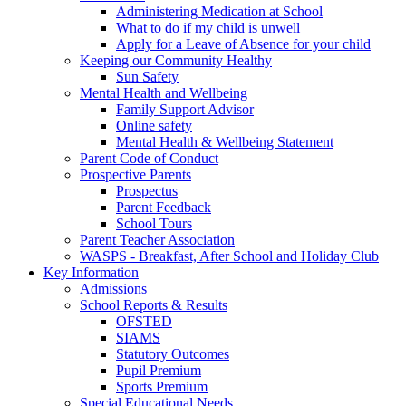
Administering Medication at School
What to do if my child is unwell
Apply for a Leave of Absence for your child
Keeping our Community Healthy
Sun Safety
Mental Health and Wellbeing
Family Support Advisor
Online safety
Mental Health & Wellbeing Statement
Parent Code of Conduct
Prospective Parents
Prospectus
Parent Feedback
School Tours
Parent Teacher Association
WASPS - Breakfast, After School and Holiday Club
Key Information
Admissions
School Reports & Results
OFSTED
SIAMS
Statutory Outcomes
Pupil Premium
Sports Premium
Special Educational Needs