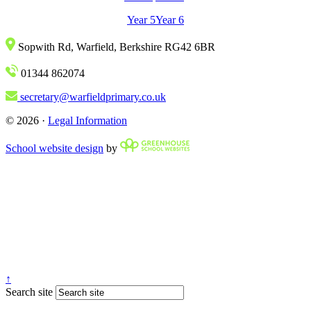
Year 5
Year 6
Sopwith Rd, Warfield, Berkshire RG42 6BR
01344 862074
secretary@warfieldprimary.co.uk
© 2026 ·
Legal Information
School website design
by
↑
Search site