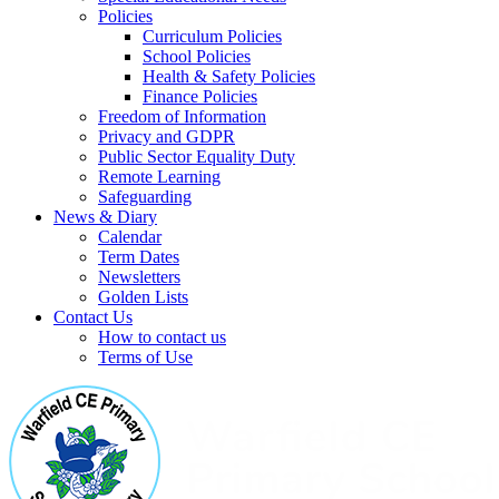
Policies
Curriculum Policies
School Policies
Health & Safety Policies
Finance Policies
Freedom of Information
Privacy and GDPR
Public Sector Equality Duty
Remote Learning
Safeguarding
News & Diary
Calendar
Term Dates
Newsletters
Golden Lists
Contact Us
How to contact us
Terms of Use