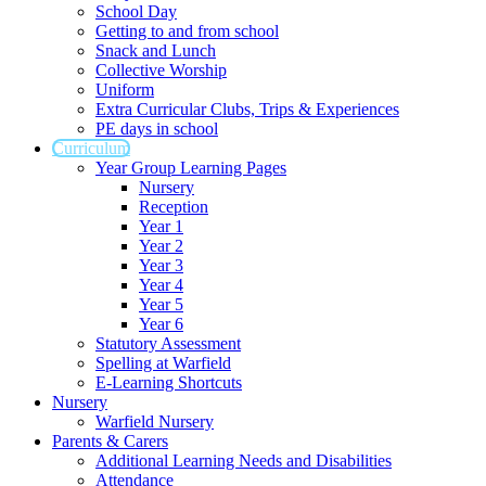
School Day
Getting to and from school
Snack and Lunch
Collective Worship
Uniform
Extra Curricular Clubs, Trips & Experiences
PE days in school
Curriculum
Year Group Learning Pages
Nursery
Reception
Year 1
Year 2
Year 3
Year 4
Year 5
Year 6
Statutory Assessment
Spelling at Warfield
E-Learning Shortcuts
Nursery
Warfield Nursery
Parents & Carers
Additional Learning Needs and Disabilities
Attendance