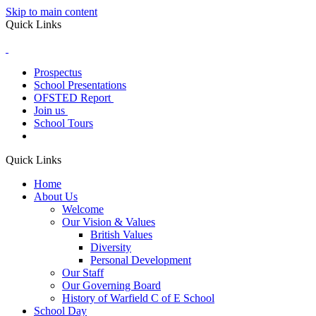
Skip to main content
Quick Links
Prospectus
School Presentations
OFSTED Report
Join us
School Tours
Quick Links
Home
About Us
Welcome
Our Vision & Values
British Values
Diversity
Personal Development
Our Staff
Our Governing Board
History of Warfield C of E School
School Day