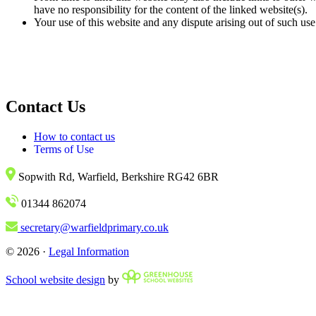
have no responsibility for the content of the linked website(s).
Your use of this website and any dispute arising out of such use
Contact Us
How to contact us
Terms of Use
Sopwith Rd, Warfield, Berkshire RG42 6BR
01344 862074
secretary@warfieldprimary.co.uk
© 2026 ·
Legal Information
School website design
by