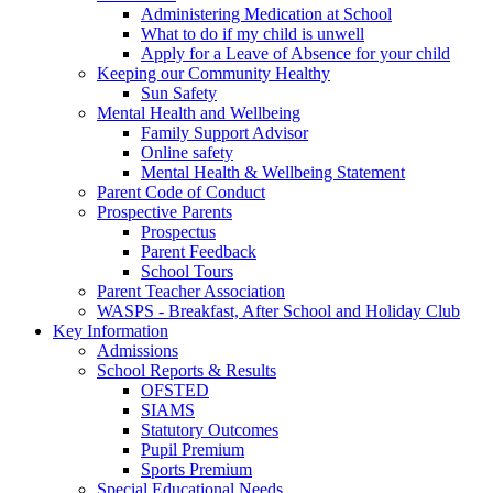
Administering Medication at School
What to do if my child is unwell
Apply for a Leave of Absence for your child
Keeping our Community Healthy
Sun Safety
Mental Health and Wellbeing
Family Support Advisor
Online safety
Mental Health & Wellbeing Statement
Parent Code of Conduct
Prospective Parents
Prospectus
Parent Feedback
School Tours
Parent Teacher Association
WASPS - Breakfast, After School and Holiday Club
Key Information
Admissions
School Reports & Results
OFSTED
SIAMS
Statutory Outcomes
Pupil Premium
Sports Premium
Special Educational Needs