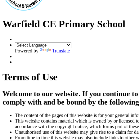
Warfield CE Primary School
Powered by
Translate
Terms of Use
Welcome to our website. If you continue to
comply with and be bound by the following 
The content of the pages of this website is for your general info
This website contains material which is owned by or licensed to 
accordance with the copyright notice, which forms part of these
Unauthorised use of this website may give rise to a claim for d
From time to time this website may also include links to other 