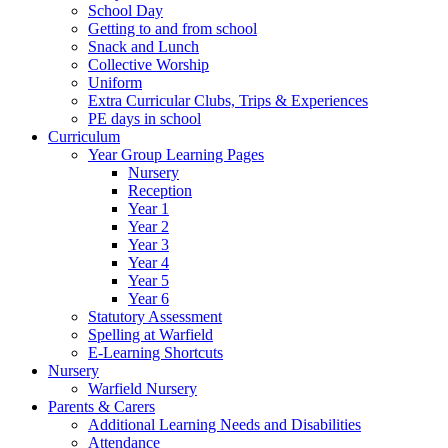
School Day
Getting to and from school
Snack and Lunch
Collective Worship
Uniform
Extra Curricular Clubs, Trips & Experiences
PE days in school
Curriculum
Year Group Learning Pages
Nursery
Reception
Year 1
Year 2
Year 3
Year 4
Year 5
Year 6
Statutory Assessment
Spelling at Warfield
E-Learning Shortcuts
Nursery
Warfield Nursery
Parents & Carers
Additional Learning Needs and Disabilities
Attendance