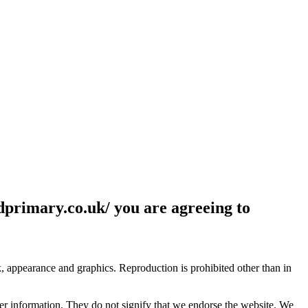
ldprimary.co.uk/ you are agreeing to
ok, appearance and graphics. Reproduction is prohibited other than in
her information. They do not signify that we endorse the website. We