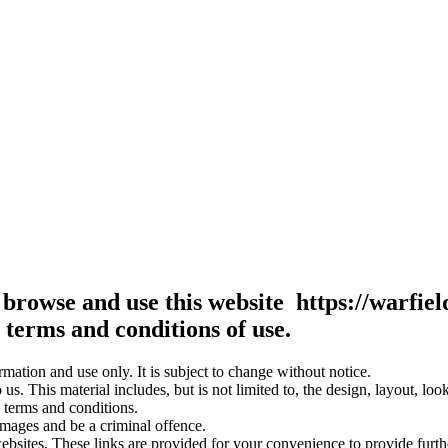
 browse and use this website https://warfie
terms and conditions of use.
rmation and use only. It is subject to change without notice.
us. This material includes, but is not limited to, the design, layout, lo
 terms and conditions.
amages and be a criminal offence.
websites. These links are provided for your convenience to provide furt