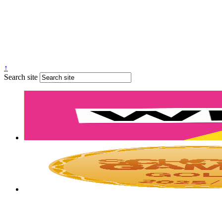
↑
Search site