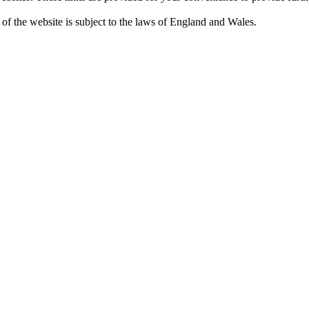
 of the website is subject to the laws of England and Wales.
Privacy Policy and GDPR