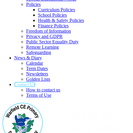
Policies
Curriculum Policies
School Policies
Health & Safety Policies
Finance Policies
Freedom of Information
Privacy and GDPR
Public Sector Equality Duty
Remote Learning
Safeguarding
News & Diary
Calendar
Term Dates
Newsletters
Golden Lists
Contact Us
How to contact us
Terms of Use